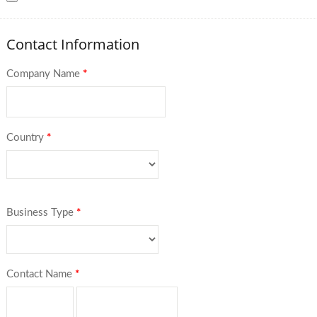
Contact Information
Company Name
*
Country
*
Business Type
*
Contact Name
*