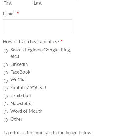
First
Last
E-mail
*
How did you hear about us?
*
Search Engines (Google, Bing,
etc.)
LinkedIn
FaceBook
WeChat
YouTube/ YOUKU
Exhibition
Newsletter
Word of Mouth
Other
Type the letters you see in the image below.