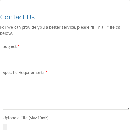
Contact Us
For we can provide you a better service, please fill in all * fields
below.
Subject
*
Specific Requirements
*
Upload a File
(Max:10mb)