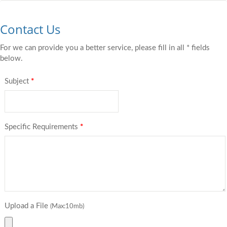
Contact Us
For we can provide you a better service, please fill in all * fields
below.
Subject
*
Specific Requirements
*
Upload a File
(Max:10mb)