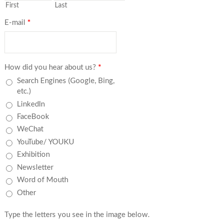
First
Last
E-mail
*
How did you hear about us?
*
Search Engines (Google, Bing,
etc.)
LinkedIn
FaceBook
WeChat
YouTube/ YOUKU
Exhibition
Newsletter
Word of Mouth
Other
Type the letters you see in the image below.