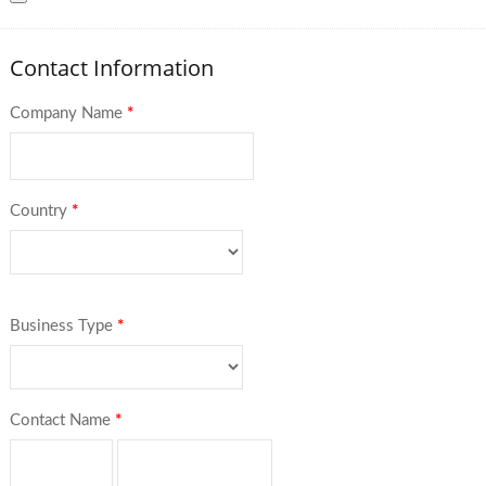
Contact Information
Company Name
*
Country
*
Business Type
*
Contact Name
*