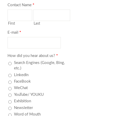
Contact Name
*
First
Last
E-mail
*
How did you hear about us?
*
Search Engines (Google, Bing,
etc.)
LinkedIn
FaceBook
WeChat
YouTube/ YOUKU
Exhibition
Newsletter
Word of Mouth