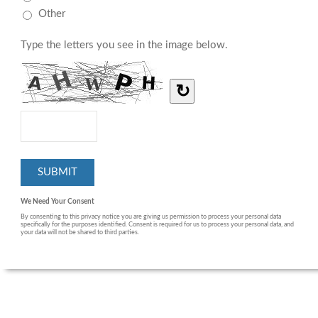
Other
Type the letters you see in the image below.
↻
We Need Your Consent
By consenting to this privacy notice you are giving us permission to process your personal data
specifically for the purposes identified. Consent is required for us to process your personal data, and
your data will not be shared to third parties.