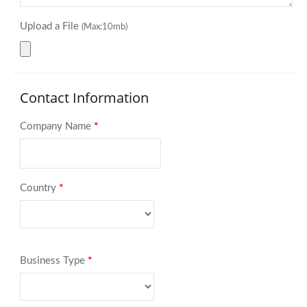
Upload a File
(Max:10mb)
Contact Information
Company Name
*
Country
*
Business Type
*