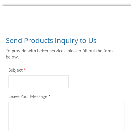
Send Products Inquiry to Us
To provide with better services, pleaser fill out the form
below.
Subject
*
Leave Your Message
*