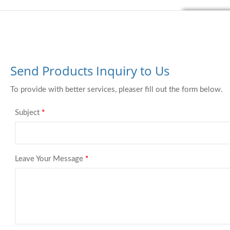
Send Products Inquiry to Us
To provide with better services, pleaser fill out the form below.
Subject
*
Leave Your Message
*