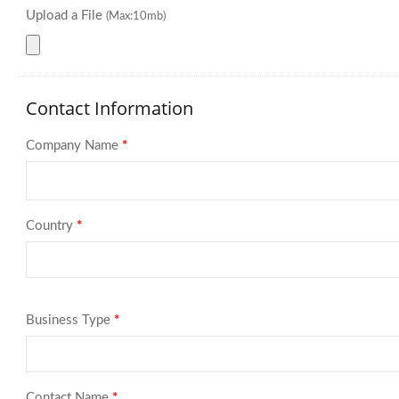
Upload a File
(Max:10mb)
Contact Information
Company Name
*
Country
*
Business Type
*
Contact Name
*