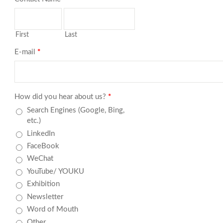
First
Last
E-mail
*
How did you hear about us?
*
Search Engines (Google, Bing,
etc.)
LinkedIn
FaceBook
WeChat
YouTube/ YOUKU
Exhibition
Newsletter
Word of Mouth
Other