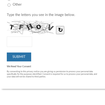
Other
Type the letters you see in the image below.
↻
We Need Your Consent
By consenting to this privacy notice you are giving us permission to process your personal data
specifically for the purposes identified. Consent is required for us to process your personal data, and
your data will not be shared to third parties.