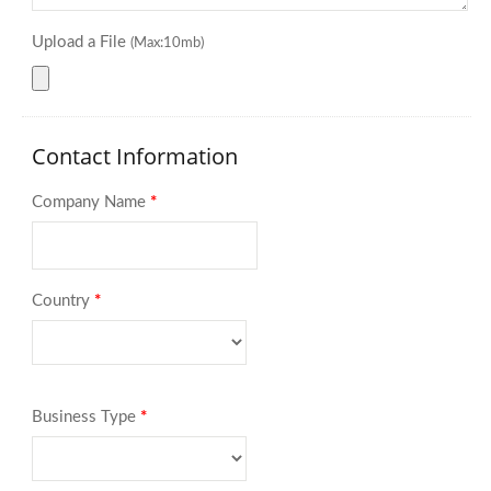
Upload a File
(Max:10mb)
Contact Information
Company Name
*
Country
*
Business Type
*