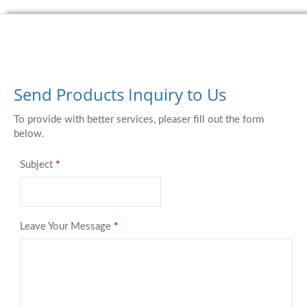
Send Products Inquiry to Us
To provide with better services, pleaser fill out the form
below.
Subject
*
Leave Your Message
*