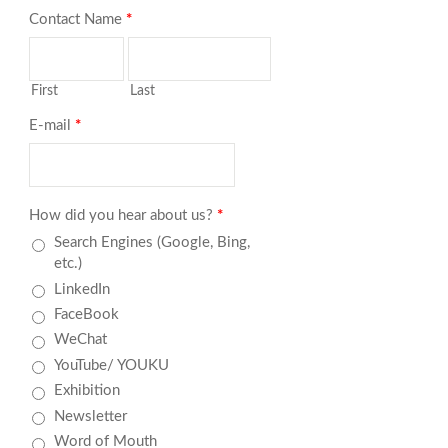
Contact Name
*
First
Last
E-mail
*
How did you hear about us?
*
Search Engines (Google, Bing,
etc.)
LinkedIn
FaceBook
WeChat
YouTube/ YOUKU
Exhibition
Newsletter
Word of Mouth