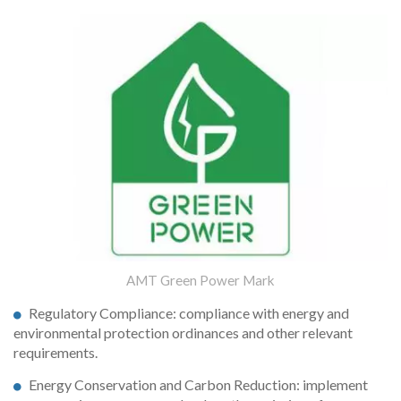
AMT Green Power Mark
Regulatory Compliance: compliance with energy and
environmental protection ordinances and other relevant
requirements.
Energy Conservation and Carbon Reduction: implement