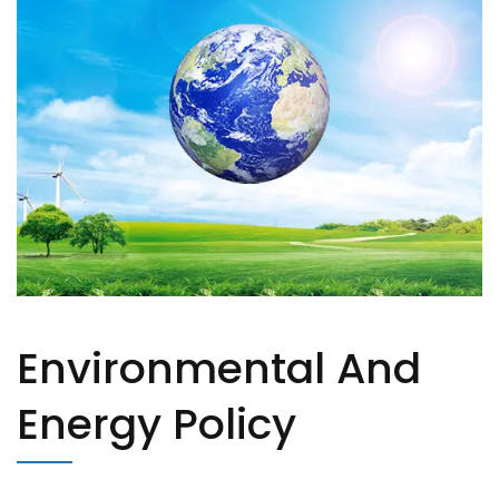
Environmental And
Energy Policy