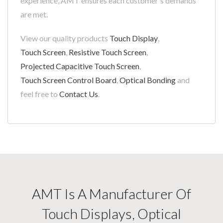
experience, AMT ensures each customer's demands
are met.
View our quality products
Touch Display
,
Touch Screen
,
Resistive Touch Screen
,
Projected Capacitive Touch Screen
,
Touch Screen Control Board
,
Optical Bonding
and
feel free to
Contact Us
.
AMT Is A Manufacturer Of
Touch Displays, Optical