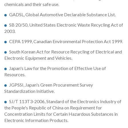
chemicals and their safe use.
GADSL, Global Automotive Declarable Substance List.
SB 20/50, United States Electronic Waste Recycling Act of
2003.
CEPA 1999, Canadian Environmental Protection Act 1999.
South Korean Act for Resource Recycling of Electrical and
Electronic Equipment and Vehicles.
Japan's Law for the Promotion of Effective Use of
Resources.
JGPSSI, Japan's Green Procurement Survey
Standardization Initiative.
SJ/T 113T3-2006, Standard of the Electronics Industry of
the People's Republic of China on Requirement for
Concentration Limits for Certain Hazardous Substances in
Electronic Information Products.