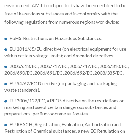
environment. AMT touch products have been certified to be
free of hazardous substances and in conformity with the
following regulations from numerous regions worldwide:
RoHS, Restrictions on Hazardous Substances.
EU 2011/65/EU directive (on electrical equipment for use
within certain voltage limits); and Amended directives.
2005/618/EC, 2005/717/EC, 2005/747/EC, 2006/310/EC,
2006/690/EC, 2006/691/EC, 2006/692/EC, 2008/385/EC.
EU 94/62/EC Directive (on packaging and packaging
waste standards).
EU 2006/122/EC, a PFOS directive on the restrictions on
marketing and use of certain dangerous substances and
preparations: perfluorooctane sulfonates.
EU REACH, Registration, Evaluation, Authorization and
Restriction of Chemical substances, a new EC Regulation on