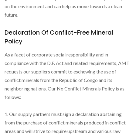
on the environment and can help us move towards a clean
future.
Declaration Of Conflict-Free Mineral
Policy
As a facet of corporate social responsibility and in
compliance with the D.F. Act and related requirements, AMT
requests our suppliers commit to eschewing the use of
conflict minerals from the Republic of Congo and its
neighboring nations. Our No Conflict Minerals Policy is as
follows:
1. Our supply partners must sign a declaration abstaining
from the purchase of conflict minerals produced in conflict
areas and will strive to require upstream and various raw