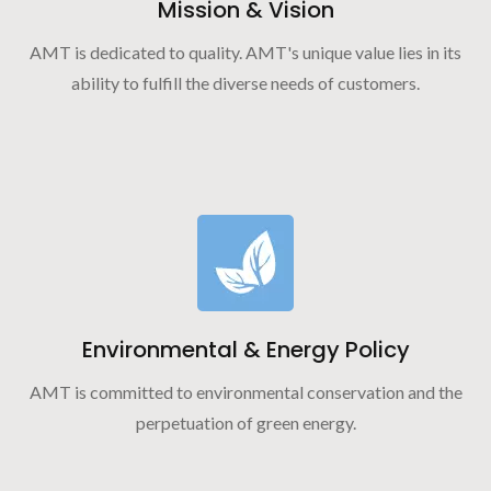
Mission & Vision
AMT is dedicated to quality. AMT's unique value lies in its
ability to fulfill the diverse needs of customers.
Environmental & Energy Policy
AMT is committed to environmental conservation and the
perpetuation of green energy.