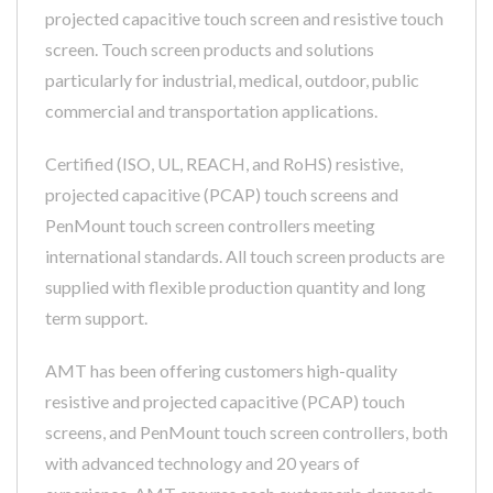
projected capacitive touch screen and resistive touch
screen. Touch screen products and solutions
particularly for industrial, medical, outdoor, public
commercial and transportation applications.
Certified (ISO, UL, REACH, and RoHS) resistive,
projected capacitive (PCAP) touch screens and
PenMount touch screen controllers meeting
international standards. All touch screen products are
supplied with flexible production quantity and long
term support.
AMT has been offering customers high-quality
resistive and projected capacitive (PCAP) touch
screens, and PenMount touch screen controllers, both
with advanced technology and 20 years of