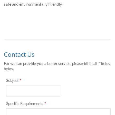
safe and environmentally friendly.