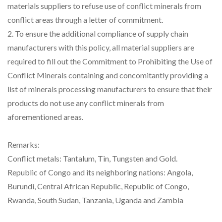
materials suppliers to refuse use of conflict minerals from
conflict areas through a letter of commitment.
2. To ensure the additional compliance of supply chain
manufacturers with this policy, all material suppliers are
required to fill out the Commitment to Prohibiting the Use of
Conflict Minerals containing and concomitantly providing a
list of minerals processing manufacturers to ensure that their
products do not use any conflict minerals from
aforementioned areas.
Remarks:
Conflict metals: Tantalum, Tin, Tungsten and Gold.
Republic of Congo and its neighboring nations: Angola,
Burundi, Central African Republic, Republic of Congo,
Rwanda, South Sudan, Tanzania, Uganda and Zambia