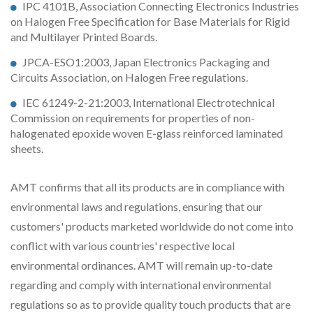
IPC 4101B, Association Connecting Electronics Industries
on Halogen Free Specification for Base Materials for Rigid
and Multilayer Printed Boards.
JPCA-ESO1:2003, Japan Electronics Packaging and
Circuits Association, on Halogen Free regulations.
IEC 61249-2-21:2003, International Electrotechnical
Commission on requirements for properties of non-
halogenated epoxide woven E-glass reinforced laminated
sheets.
AMT confirms that all its products are in compliance with
environmental laws and regulations, ensuring that our
customers' products marketed worldwide do not come into
conflict with various countries' respective local
environmental ordinances. AMT will remain up-to-date
regarding and comply with international environmental
regulations so as to provide quality touch products that are