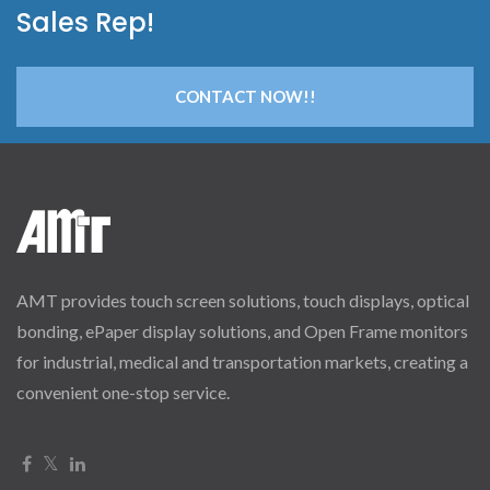
Sales Rep!
CONTACT NOW!!
AMT provides touch screen solutions, touch displays, optical
bonding, ePaper display solutions, and Open Frame monitors
for industrial, medical and transportation markets, creating a
convenient one-stop service.