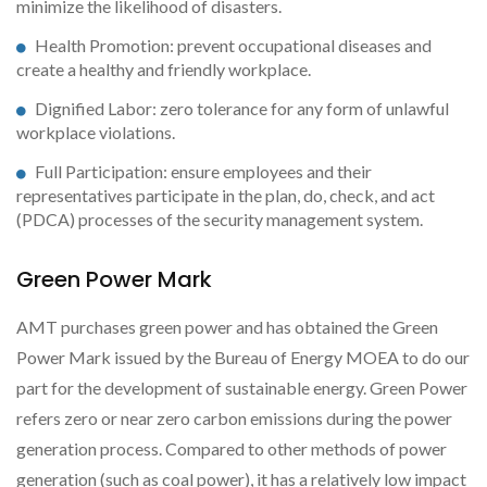
minimize the likelihood of disasters.
Health Promotion: prevent occupational diseases and
create a healthy and friendly workplace.
Dignified Labor: zero tolerance for any form of unlawful
workplace violations.
Full Participation: ensure employees and their
representatives participate in the plan, do, check, and act
(PDCA) processes of the security management system.
Green Power Mark
AMT purchases green power and has obtained the Green
Power Mark issued by the Bureau of Energy MOEA to do our
part for the development of sustainable energy. Green Power
refers zero or near zero carbon emissions during the power
generation process. Compared to other methods of power
generation (such as coal power), it has a relatively low impact