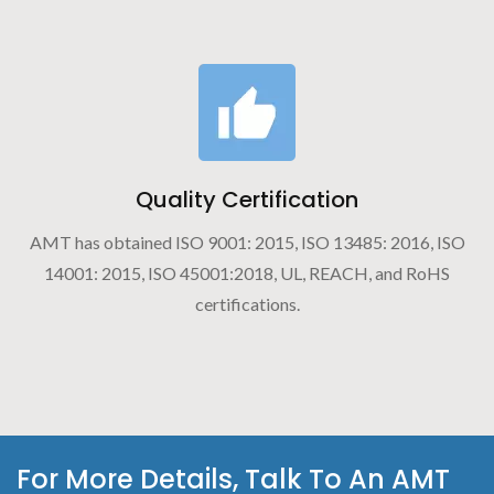
Quality Certification
AMT has obtained ISO 9001: 2015, ISO 13485: 2016, ISO
14001: 2015, ISO 45001:2018, UL, REACH, and RoHS
certifications.
For More Details, Talk To An AMT