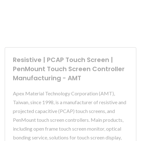
Resistive | PCAP Touch Screen |
PenMount Touch Screen Controller
Manufacturing - AMT
Apex Material Technology Corporation (AMT),
Taiwan, since 1998, is a manufacturer of resistive and
projected capacitive (PCAP) touch screens, and
PenMount touch screen controllers. Main products,
including open frame touch screen monitor, optical
bonding service, solutions for touch screen display,