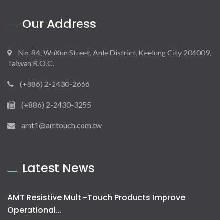
Our Address
No. 84, WuXun Street, Anle District, Keelung City 204009,
Taiwan R.O.C.
(+886) 2-2430-2666
(+886) 2-2430-3255
amt1@amtouch.com.tw
Latest News
AMT Resistive Multi-Touch Products Improve
Operational...