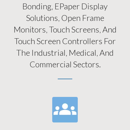
Bonding, EPaper Display
Solutions, Open Frame
Monitors, Touch Screens, And
Touch Screen Controllers For
The Industrial, Medical, And
Commercial Sectors.