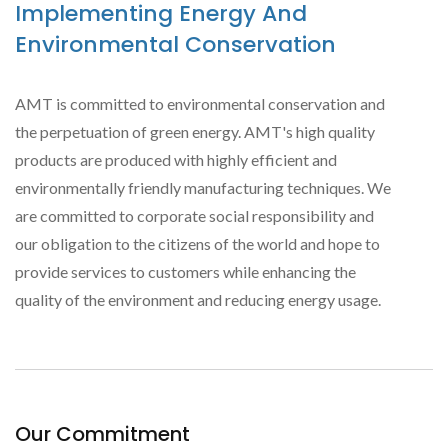
Implementing Energy And
Environmental Conservation
AMT is committed to environmental conservation and
the perpetuation of green energy. AMT's high quality
products are produced with highly efficient and
environmentally friendly manufacturing techniques. We
are committed to corporate social responsibility and
our obligation to the citizens of the world and hope to
provide services to customers while enhancing the
quality of the environment and reducing energy usage.
Our Commitment