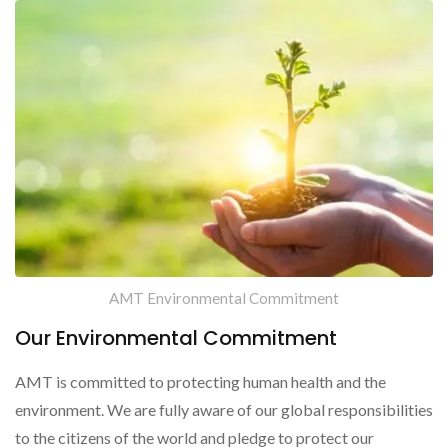
AMT Environmental Commitment
Our Environmental Commitment
AMT is committed to protecting human health and the
environment. We are fully aware of our global responsibilities
to the citizens of the world and pledge to protect our