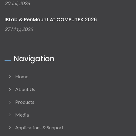
30 Jul, 2026
IBLab & PenMount At COMPUTEX 2026
27 May, 2026
Navigation
Home
About Us
Products
Media
Applications & Support