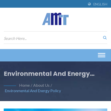
ENGLISH
Togg
navig
Environmental And Energy
Policy
Home
/
About Us
/
Environmental And Energy Policy