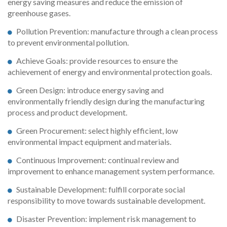
energy saving measures and reduce the emission of
greenhouse gases.
Pollution Prevention: manufacture through a clean process
to prevent environmental pollution.
Achieve Goals: provide resources to ensure the
achievement of energy and environmental protection goals.
Green Design: introduce energy saving and
environmentally friendly design during the manufacturing
process and product development.
Green Procurement: select highly efficient, low
environmental impact equipment and materials.
Continuous Improvement: continual review and
improvement to enhance management system performance.
Sustainable Development: fulfill corporate social
responsibility to move towards sustainable development.
Disaster Prevention: implement risk management to