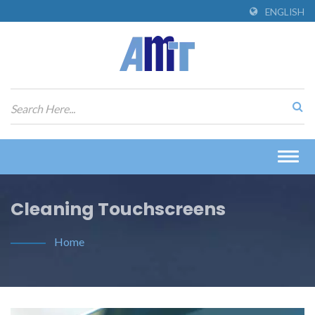
ENGLISH
Togg
navig
Cleaning Touchscreens
Home