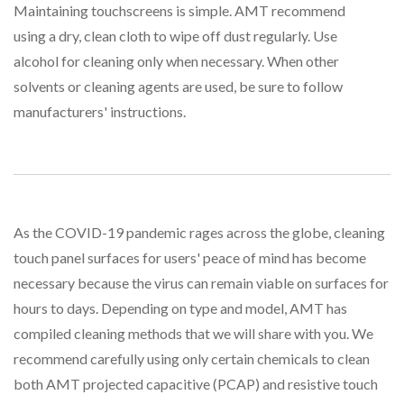
Maintaining touchscreens is simple. AMT recommend
using a dry, clean cloth to wipe off dust regularly. Use
alcohol for cleaning only when necessary. When other
solvents or cleaning agents are used, be sure to follow
manufacturers' instructions.
As the COVID-19 pandemic rages across the globe, cleaning
touch panel surfaces for users' peace of mind has become
necessary because the virus can remain viable on surfaces for
hours to days. Depending on type and model, AMT has
compiled cleaning methods that we will share with you. We
recommend carefully using only certain chemicals to clean
both AMT projected capacitive (PCAP) and resistive touch