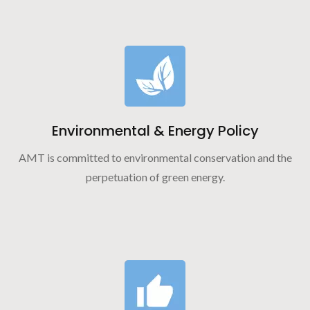
Environmental & Energy Policy
AMT is committed to environmental conservation and the
perpetuation of green energy.