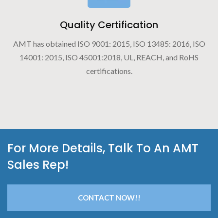
Quality Certification
AMT has obtained ISO 9001: 2015, ISO 13485: 2016, ISO
14001: 2015, ISO 45001:2018, UL, REACH, and RoHS
certifications.
For More Details, Talk To An AMT
Sales Rep!
CONTACT NOW!!