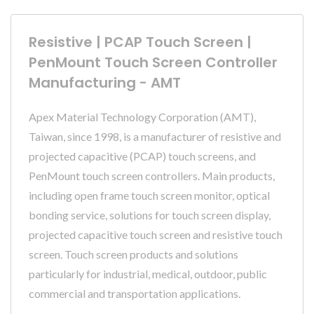
Resistive | PCAP Touch Screen |
PenMount Touch Screen Controller
Manufacturing - AMT
Apex Material Technology Corporation (AMT),
Taiwan, since 1998, is a manufacturer of resistive and
projected capacitive (PCAP) touch screens, and
PenMount touch screen controllers. Main products,
including open frame touch screen monitor, optical
bonding service, solutions for touch screen display,
projected capacitive touch screen and resistive touch
screen. Touch screen products and solutions
particularly for industrial, medical, outdoor, public
commercial and transportation applications.