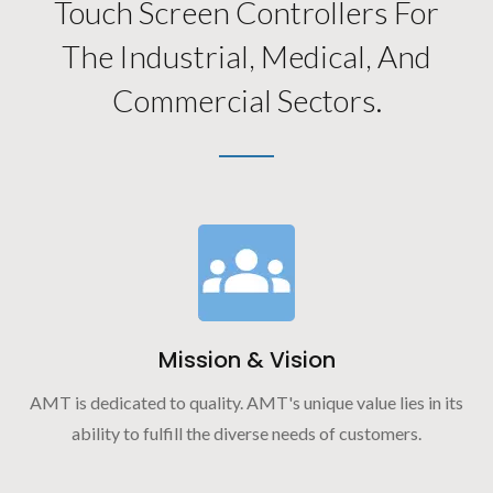
Touch Screen Controllers For
The Industrial, Medical, And
Commercial Sectors.
Mission & Vision
AMT is dedicated to quality. AMT's unique value lies in its
ability to fulfill the diverse needs of customers.