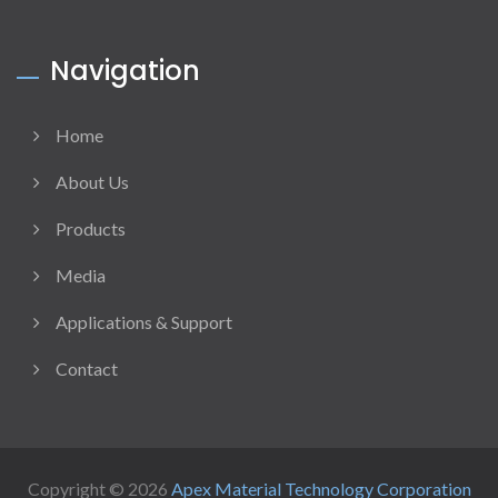
Navigation
Home
About Us
Products
Media
Applications & Support
Contact
Copyright © 2026
Apex Material Technology Corporation