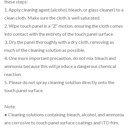
these steps:
1. Apply cleaning agent (alcohol, bleach, or glass cleaner) to a
clean cloth. Make sure the cloth is well saturated.
2. Wipe touch panel in a “Z” motion, ensuring the cloth comes
into contact with the entirety of the touch panel surface.
3. Dry the panel thoroughly with a dry cloth, removing as
much of the cleaning solution as possible.
4. One more important precaution, do not mix bleach and
ammonia because this will produce a dangerous chemical
reaction.
5. Please do not spray cleaning solution directly onto the
touch panel surface.
Note:
● Cleaning solutions containing bleach, alcohol, and ammonia
are corrosive to touch panel surface coatings and ITO film.