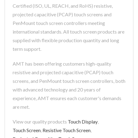
Certified (ISO, UL, REACH, and RoHS) resistive,
projected capacitive (PCAP) touch screens and
PenMount touch screen controllers meeting
international standards. All touch screen products are
supplied with flexible production quantity and long
term support.
AMT has been offering customers high-quality
resistive and projected capacitive (PCAP) touch
screens, and PenMount touch screen controllers, both
with advanced technology and 20 years of
experience, AMT ensures each customer's demands
are met.
View our quality products
Touch Display
,
Touch Screen
,
Resistive Touch Screen
,