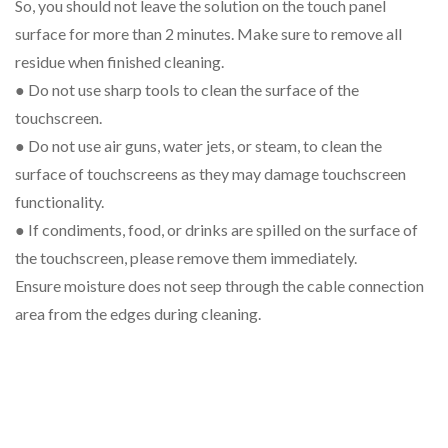
So, you should not leave the solution on the touch panel
surface for more than 2 minutes. Make sure to remove all
residue when finished cleaning.
● Do not use sharp tools to clean the surface of the
touchscreen.
● Do not use air guns, water jets, or steam, to clean the
surface of touchscreens as they may damage touchscreen
functionality.
● If condiments, food, or drinks are spilled on the surface of
the touchscreen, please remove them immediately.
Ensure moisture does not seep through the cable connection
area from the edges during cleaning.