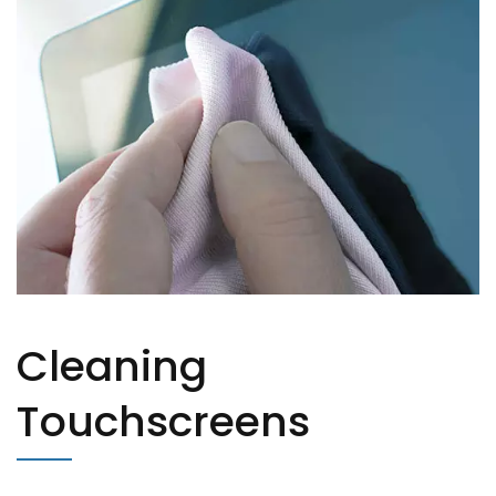
Cleaning
Touchscreens