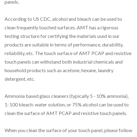
panels.
According to US CDC, alcohol and bleach can be used to
clean frequently touched surfaces. AMT has a rigorous
testing structure for certifying the materials used in our
products are suitable in terms of performance, durability,
reliability, etc. The touch surface of AMT PCAP and resistive
touch panels can withstand both industrial chemicals and
household products such as acetone, hexane, laundry
detergent, etc.
Ammonia based glass cleaners (typically 5 - 10% ammonia),
1: 100 bleach: water solution, or 75% alcohol can be used to
clean the surface of AMT PCAP and resistive touch panels.
When you clean the surface of your touch panel, please follow