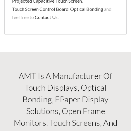
Projected Capacitive Touch Screen
,
Touch Screen Control Board
,
Optical Bonding
and
feel free to
Contact Us
.
AMT Is A Manufacturer Of
Touch Displays, Optical
Bonding, EPaper Display
Solutions, Open Frame
Monitors, Touch Screens, And