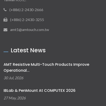
(+886) 2-2430-2666
(+886) 2-2430-3255
amt1@amtouch.com.tw
Latest News
AMT Resistive Multi-Touch Products Improve
Operational...
30 Jul, 2026
IBLab & PenMount At COMPUTEX 2026
27 May, 2026