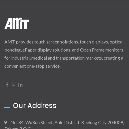
AMT provides touch screen solutions, touch displays, optical
bonding, ePaper display solutions, and Open Frame monitors
for industrial, medical and transportation markets, creating a
convenient one-stop service.
Our Address
No. 84, WuXun Street, Anle District, Keelung City 204009,
Taiwan R.O.C.