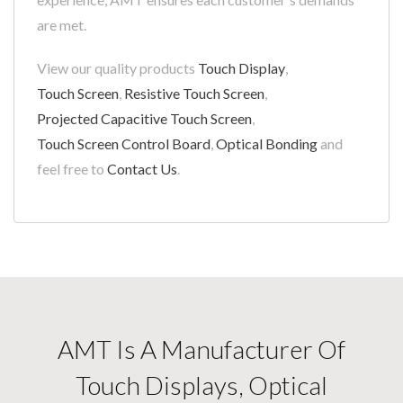
are met.
View our quality products
Touch Display
,
Touch Screen
,
Resistive Touch Screen
,
Projected Capacitive Touch Screen
,
Touch Screen Control Board
,
Optical Bonding
and
feel free to
Contact Us
.
AMT Is A Manufacturer Of
Touch Displays, Optical