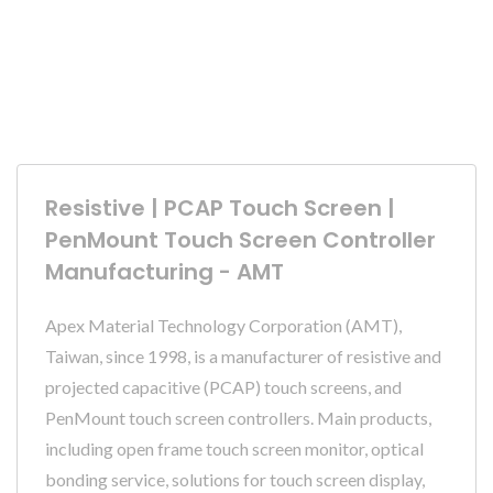
Resistive | PCAP Touch Screen |
PenMount Touch Screen Controller
Manufacturing - AMT
Apex Material Technology Corporation (AMT),
Taiwan, since 1998, is a manufacturer of resistive and
projected capacitive (PCAP) touch screens, and
PenMount touch screen controllers. Main products,
including open frame touch screen monitor, optical
bonding service, solutions for touch screen display,