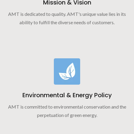
Mission & Vision
AMT is dedicated to quality. AMT's unique value lies in its
ability to fulfill the diverse needs of customers.
Environmental & Energy Policy
AMT is committed to environmental conservation and the
perpetuation of green energy.