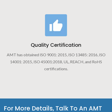
Quality Certification
AMT has obtained ISO 9001: 2015, ISO 13485: 2016, ISO
14001: 2015, ISO 45001:2018, UL, REACH, and RoHS
certifications.
For More Details, Talk To An AMT