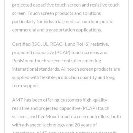
projected capacitive touch screen and resistive touch
screen. Touch screen products and solutions
particularly for industrial, medical, outdoor, public
commercial and transportation applications.
Certified (ISO, UL, REACH, and RoHS) resistive,
projected capacitive (PCAP) touch screens and
PenMount touch screen controllers meeting
international standards. All touch screen products are
supplied with flexible production quantity and long
term support.
AMT has been offering customers high-quality
resistive and projected capacitive (PCAP) touch
screens, and PenMount touch screen controllers, both
with advanced technology and 20 years of
experience, AMT ensures each customer's demands