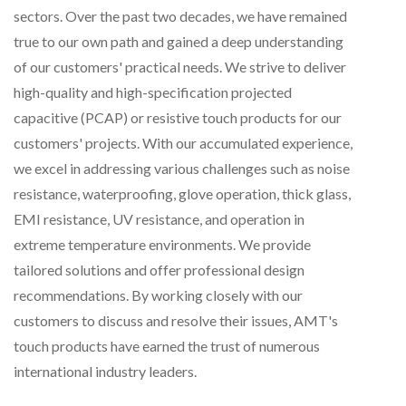
sectors. Over the past two decades, we have remained
true to our own path and gained a deep understanding
of our customers' practical needs. We strive to deliver
high-quality and high-specification projected
capacitive (PCAP) or resistive touch products for our
customers' projects. With our accumulated experience,
we excel in addressing various challenges such as noise
resistance, waterproofing, glove operation, thick glass,
EMI resistance, UV resistance, and operation in
extreme temperature environments. We provide
tailored solutions and offer professional design
recommendations. By working closely with our
customers to discuss and resolve their issues, AMT's
touch products have earned the trust of numerous
international industry leaders.