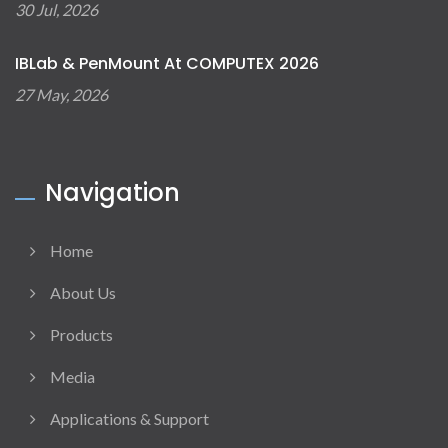
30 Jul, 2026
IBLab & PenMount At COMPUTEX 2026
27 May, 2026
Navigation
Home
About Us
Products
Media
Applications & Support