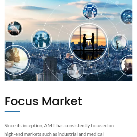
Focus Market
Since its inception, AMT has consistently focused on
high-end markets such as industrial and medical