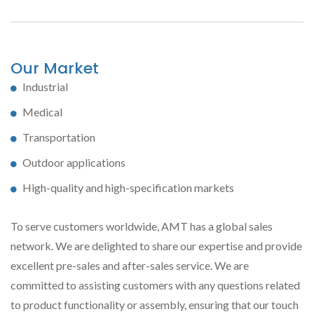
Our Market
Industrial
Medical
Transportation
Outdoor applications
High-quality and high-specification markets
To serve customers worldwide, AMT has a global sales
network. We are delighted to share our expertise and provide
excellent pre-sales and after-sales service. We are
committed to assisting customers with any questions related
to product functionality or assembly, ensuring that our touch