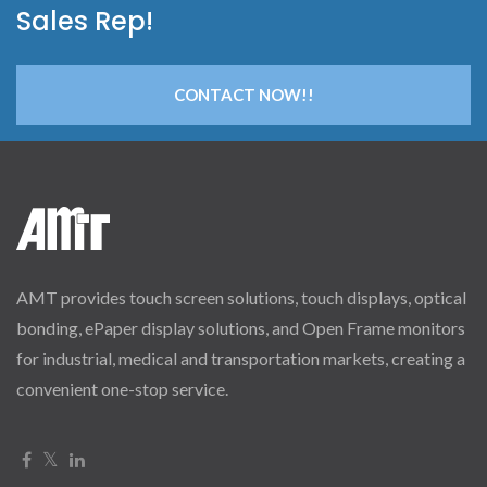
Sales Rep!
CONTACT NOW!!
AMT provides touch screen solutions, touch displays, optical
bonding, ePaper display solutions, and Open Frame monitors
for industrial, medical and transportation markets, creating a
convenient one-stop service.