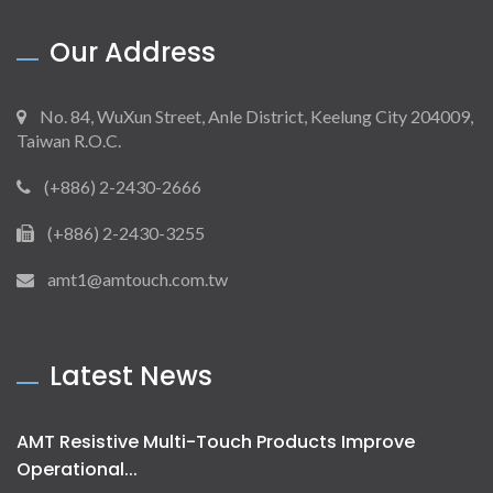
Our Address
No. 84, WuXun Street, Anle District, Keelung City 204009,
Taiwan R.O.C.
(+886) 2-2430-2666
(+886) 2-2430-3255
amt1@amtouch.com.tw
Latest News
AMT Resistive Multi-Touch Products Improve
Operational...