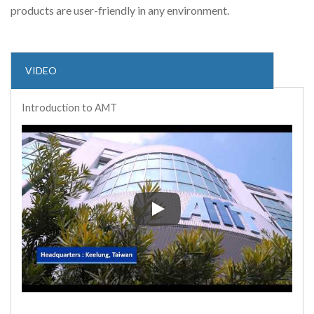
products are user-friendly in any environment.
VIDEO
Introduction to AMT
Introduction to AMT