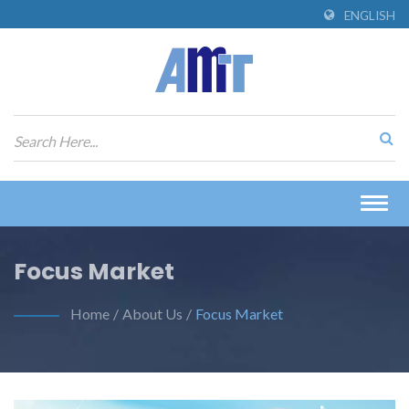
ENGLISH
Togg
navig
Focus Market
Home
/
About Us
/
Focus Market