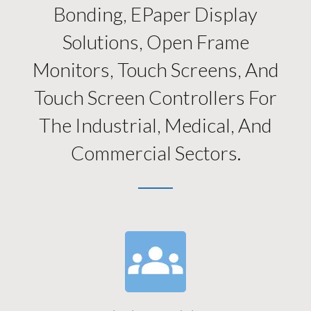
Bonding, EPaper Display
Solutions, Open Frame
Monitors, Touch Screens, And
Touch Screen Controllers For
The Industrial, Medical, And
Commercial Sectors.