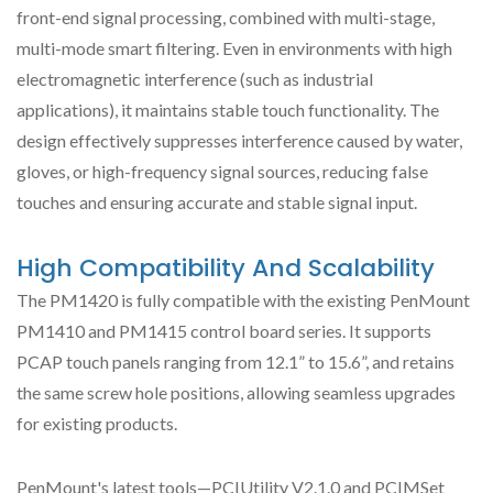
front-end signal processing, combined with multi-stage,
multi-mode smart filtering. Even in environments with high
electromagnetic interference (such as industrial
applications), it maintains stable touch functionality. The
design effectively suppresses interference caused by water,
gloves, or high-frequency signal sources, reducing false
touches and ensuring accurate and stable signal input.
High Compatibility And Scalability
The PM1420 is fully compatible with the existing PenMount
PM1410 and PM1415 control board series. It supports
PCAP touch panels ranging from 12.1” to 15.6”, and retains
the same screw hole positions, allowing seamless upgrades
for existing products.
PenMount's latest tools—PCIUtility V2.1.0 and PCIMSet