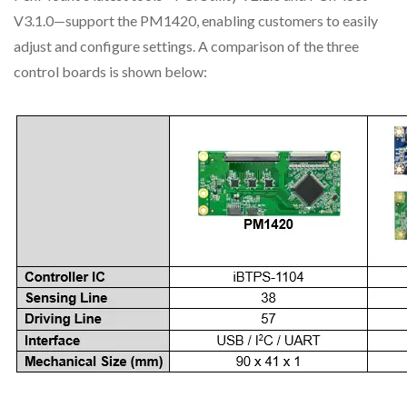
V3.1.0—support the PM1420, enabling customers to easily
adjust and configure settings. A comparison of the three
control boards is shown below: