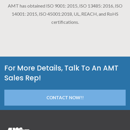
AMT has obtained ISO 9001: 2015, ISO 13485: 2016, ISO
14001: 2015, ISO 45001:2018, UL, REACH, and RoHS
certifications.
For More Details, Talk To An AMT
Sales Rep!
CONTACT NOW!!