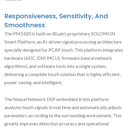
Responsiveness, Sensitivity, And
Smoothness
The PM1420 is built on iBLab’s proprietary SOLOMON
Smart Platform, an AI-driven signal processing architecture
specially designed for PCAP touch. This platform integrates
hardware (ADC, DSP, MCU), firmware (neural network
algorithms), and software tools into a single system,
delivering a complete touch solution that is highly efficient,
power-saving, and intelligent.
The Neural Network DSP embedded in this platform
analyzes touch signals in real time and automatically adjusts
parameters according to the surrounding environment. This
greatly improves detection accuracy and operational