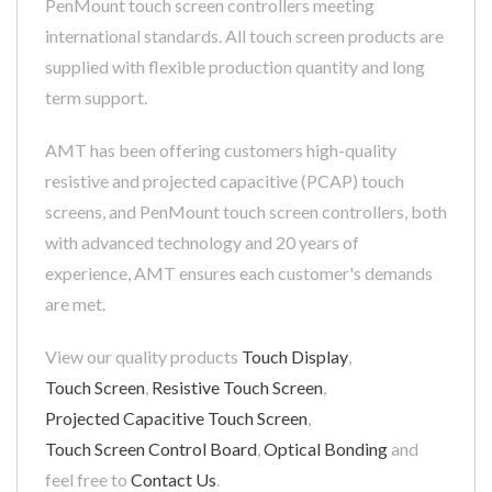
PenMount touch screen controllers meeting
international standards. All touch screen products are
supplied with flexible production quantity and long
term support.
AMT has been offering customers high-quality
resistive and projected capacitive (PCAP) touch
screens, and PenMount touch screen controllers, both
with advanced technology and 20 years of
experience, AMT ensures each customer's demands
are met.
View our quality products
Touch Display
,
Touch Screen
,
Resistive Touch Screen
,
Projected Capacitive Touch Screen
,
Touch Screen Control Board
,
Optical Bonding
and
feel free to
Contact Us
.