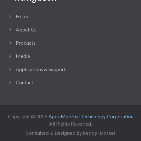
Home
About Us
Products
Media
Applications & Support
Contact
Copyright © 2026
Apex Material Technology Corporation
All Rights Reserved.
Consulted & Designed By
Ready-Market