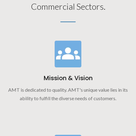
Commercial Sectors.
Mission & Vision
AMT is dedicated to quality. AMT's unique value lies in its
ability to fulfill the diverse needs of customers.