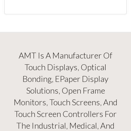
AMT Is A Manufacturer Of
Touch Displays, Optical
Bonding, EPaper Display
Solutions, Open Frame
Monitors, Touch Screens, And
Touch Screen Controllers For
The Industrial, Medical, And