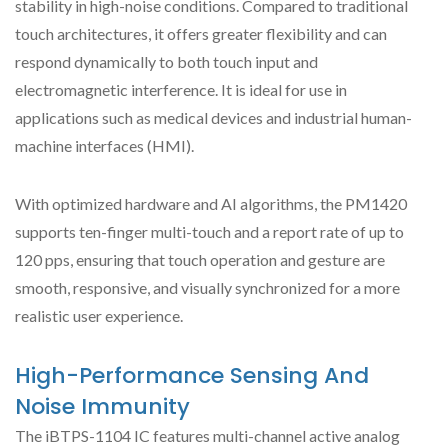
stability in high-noise conditions. Compared to traditional
touch architectures, it offers greater flexibility and can
respond dynamically to both touch input and
electromagnetic interference. It is ideal for use in
applications such as medical devices and industrial human-
machine interfaces (HMI).
With optimized hardware and AI algorithms, the PM1420
supports ten-finger multi-touch and a report rate of up to
120 pps, ensuring that touch operation and gesture are
smooth, responsive, and visually synchronized for a more
realistic user experience.
High-Performance Sensing And
Noise Immunity
The iBTPS-1104 IC features multi-channel active analog