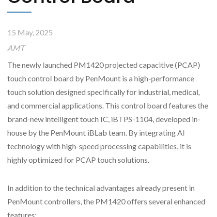
15 May, 2025
AMT
The newly launched PM1420 projected capacitive (PCAP)
touch control board by PenMount is a high-performance
touch solution designed specifically for industrial, medical,
and commercial applications. This control board features the
brand-new intelligent touch IC, iBTPS-1104, developed in-
house by the PenMount iBLab team. By integrating AI
technology with high-speed processing capabilities, it is
highly optimized for PCAP touch solutions.
In addition to the technical advantages already present in
PenMount controllers, the PM1420 offers several enhanced
features: