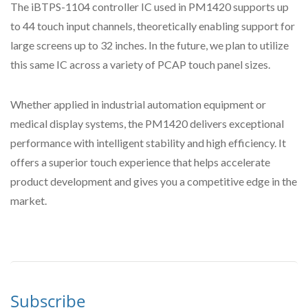
The iBTPS-1104 controller IC used in PM1420 supports up
to 44 touch input channels, theoretically enabling support for
large screens up to 32 inches. In the future, we plan to utilize
this same IC across a variety of PCAP touch panel sizes.
Whether applied in industrial automation equipment or
medical display systems, the PM1420 delivers exceptional
performance with intelligent stability and high efficiency. It
offers a superior touch experience that helps accelerate
product development and gives you a competitive edge in the
market.