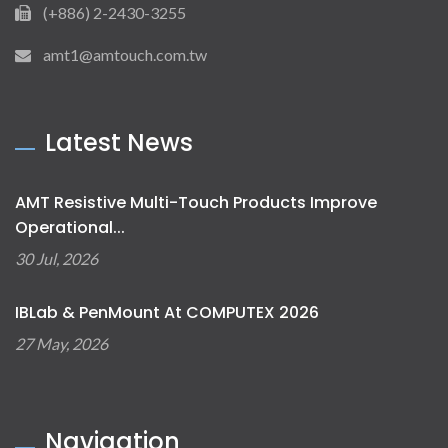
(+886) 2-2430-3255
amt1@amtouch.com.tw
Latest News
AMT Resistive Multi-Touch Products Improve
Operational...
30 Jul, 2026
IBLab & PenMount At COMPUTEX 2026
27 May, 2026
Navigation