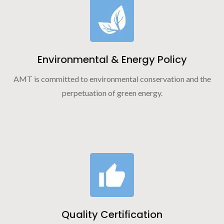
Environmental & Energy Policy
AMT is committed to environmental conservation and the
perpetuation of green energy.
Quality Certification