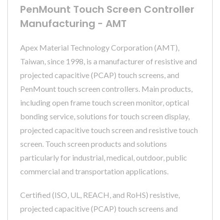
PenMount Touch Screen Controller
Manufacturing - AMT
Apex Material Technology Corporation (AMT),
Taiwan, since 1998, is a manufacturer of resistive and
projected capacitive (PCAP) touch screens, and
PenMount touch screen controllers. Main products,
including open frame touch screen monitor, optical
bonding service, solutions for touch screen display,
projected capacitive touch screen and resistive touch
screen. Touch screen products and solutions
particularly for industrial, medical, outdoor, public
commercial and transportation applications.
Certified (ISO, UL, REACH, and RoHS) resistive,
projected capacitive (PCAP) touch screens and