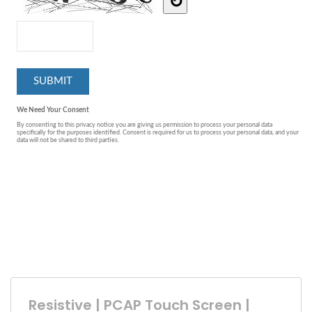
Resistive | PCAP Touch Screen |