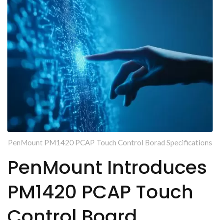
PenMount PM1420 PCAP Touch Control Borad Specifications
PenMount Introduces
PM1420 PCAP Touch
Control Board