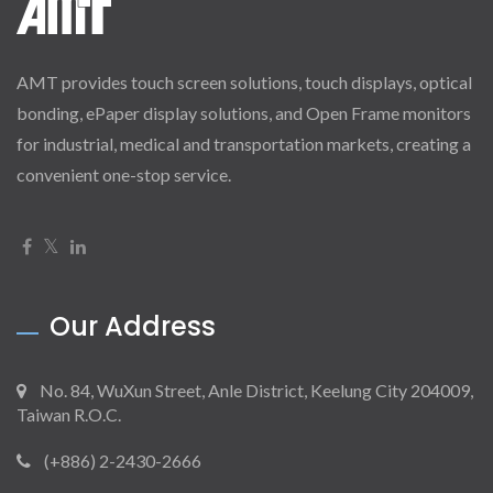
AMT provides touch screen solutions, touch displays, optical
bonding, ePaper display solutions, and Open Frame monitors
for industrial, medical and transportation markets, creating a
convenient one-stop service.
Our Address
No. 84, WuXun Street, Anle District, Keelung City 204009,
Taiwan R.O.C.
(+886) 2-2430-2666