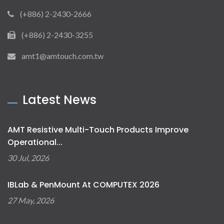
(+886) 2-2430-2666
(+886) 2-2430-3255
amt1@amtouch.com.tw
Latest News
AMT Resistive Multi-Touch Products Improve
Operational...
30 Jul, 2026
IBLab & PenMount At COMPUTEX 2026
27 May, 2026