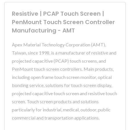
Resistive | PCAP Touch Screen |
PenMount Touch Screen Controller
Manufacturing - AMT
Apex Material Technology Corporation (AMT),
Taiwan, since 1998, is a manufacturer of resistive and
projected capacitive (PCAP) touch screens, and
PenMount touch screen controllers. Main products,
including open frame touch screen monitor, optical
bonding service, solutions for touch screen display,
projected capacitive touch screen and resistive touch
screen. Touch screen products and solutions
particularly for industrial, medical, outdoor, public
commercial and transportation applications.