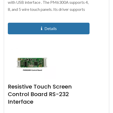
with USB interface . The PM6300A supports 4,
8, and 5 wire touch panels. Its driver supports
all Microsoft and Linux...
Details
Resistive Touch Screen
Control Board RS-232
Interface