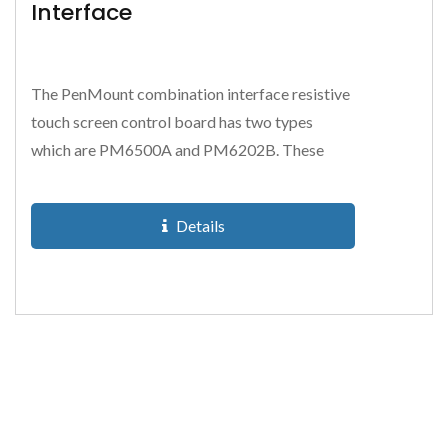
Interface
The PenMount combination interface resistive
touch screen control board has two types
which are PM6500A and PM6202B. These
resistive touch screen control...
Details