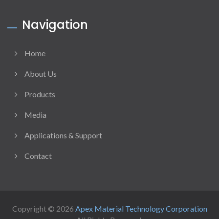
Navigation
Home
About Us
Products
Media
Applications & Support
Contact
Copyright © 2026
Apex Material Technology Corporation