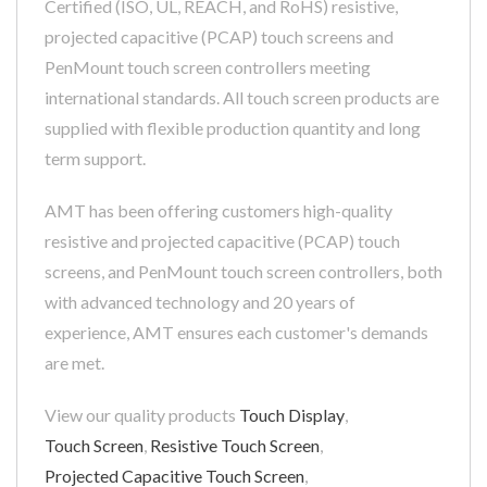
Certified (ISO, UL, REACH, and RoHS) resistive,
projected capacitive (PCAP) touch screens and
PenMount touch screen controllers meeting
international standards. All touch screen products are
supplied with flexible production quantity and long
term support.
AMT has been offering customers high-quality
resistive and projected capacitive (PCAP) touch
screens, and PenMount touch screen controllers, both
with advanced technology and 20 years of
experience, AMT ensures each customer's demands
are met.
View our quality products
Touch Display
,
Touch Screen
,
Resistive Touch Screen
,
Projected Capacitive Touch Screen
,