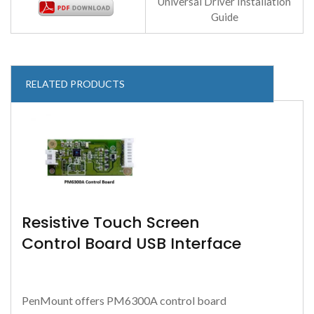
Universal Driver Installation
Guide
RELATED PRODUCTS
Resistive Touch Screen
Control Board USB Interface
PenMount offers PM6300A control board