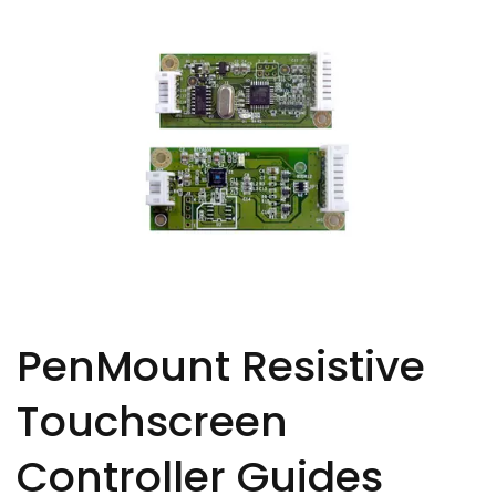
PenMount Resistive
Touchscreen
Controller Guides