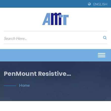
ENGLISH
Togg
navig
PenMount Resistive
Touchscreen Controller Guides
Home