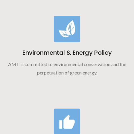
Environmental & Energy Policy
AMT is committed to environmental conservation and the
perpetuation of green energy.