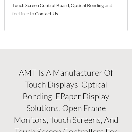
Touch Screen Control Board
,
Optical Bonding
and
feel free to
Contact Us
.
AMT Is A Manufacturer Of
Touch Displays, Optical
Bonding, EPaper Display
Solutions, Open Frame
Monitors, Touch Screens, And
Touch Screen Controllers For