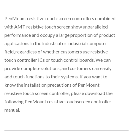
PenMount resistive touch screen controllers combined
with AMT resistive touch screen show unparalleled
performance and occupy a large proportion of product
applications in the industrial or industrial computer
field, regardless of whether customers use resistive
touch controller ICs or touch control boards. We can
provide complete solutions, and customers can easily
add touch functions to their systems. If you want to
know the installation precautions of PenMount
resistive touch screen controller, please download the
following PenMount resistive touchscreen controller
manual.