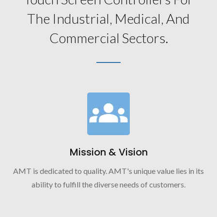
The Industrial, Medical, And
Commercial Sectors.
Mission & Vision
AMT is dedicated to quality. AMT's unique value lies in its
ability to fulfill the diverse needs of customers.