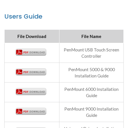
Users Guide
File Download
File Name
PenMount USB Touch Screen
Controller
PenMount 5000 & 9000
Installation Guide
PenMount 6000 Installation
Guide
PenMount 9000 Installation
Guide