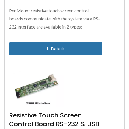
PenMount resistive touch screen control
boards communicate with the system via a RS-
232 interface are available in 2 types:
PM9026BH supports 4-wire and 8-wire...
Details
Resistive Touch Screen
Control Board RS-232 & USB