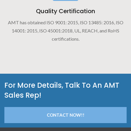
Quality Certification
AMT has obtained ISO 9001: 2015, ISO 13485: 2016, ISO
14001: 2015, ISO 45001:2018, UL, REACH, and RoHS
certifications.
For More Details, Talk To An AMT
Sales Rep!
CONTACT NOW!!