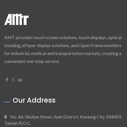
AMT provides touch screen solutions, touch displays, optical
bonding, ePaper display solutions, and Open Frame monitors
for industrial, medical and transportation markets, creating a
convenient one-stop service.
Our Address
No. 84, WuXun Street, Anle District, Keelung City 204009,
Taiwan R.O.C.