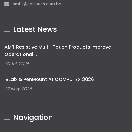
amt1@amtouch.com.tw
Latest News
AMT Resistive Multi-Touch Products Improve
Operational...
30 Jul, 2026
IBLab & PenMount At COMPUTEX 2026
27 May, 2026
Navigation