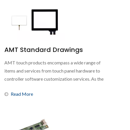
AMT Standard Drawings
AMT touch products encompass a wide range of
items and services from touch panel hardware to
controller software customization services. As the
world's...
Read More