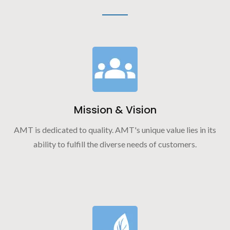
Mission & Vision
AMT is dedicated to quality. AMT's unique value lies in its
ability to fulfill the diverse needs of customers.