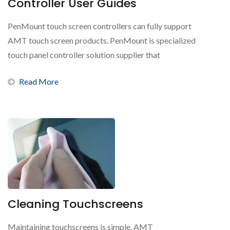
Controller User Guides
PenMount touch screen controllers can fully support
AMT touch screen products. PenMount is specialized
touch panel controller solution supplier that
represents...
Read More
Cleaning Touchscreens
Maintaining touchscreens is simple. AMT