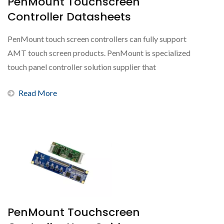
PenMount Touchscreen
Controller Datasheets
PenMount touch screen controllers can fully support
AMT touch screen products. PenMount is specialized
touch panel controller solution supplier that
represents...
Read More
PenMount Touchscreen