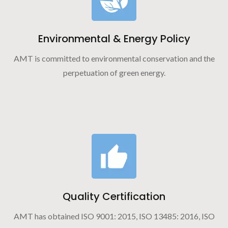
Environmental & Energy Policy
AMT is committed to environmental conservation and the
perpetuation of green energy.
Quality Certification
AMT has obtained ISO 9001: 2015, ISO 13485: 2016, ISO