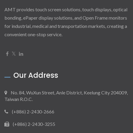
AMT provides touch screen solutions, touch displays, optical
bonding, ePaper display solutions, and Open Frame monitors
for industrial, medical and transportation markets, creating a
convenient one-stop service.
Our Address
No. 84, WuXun Street, Anle District, Keelung City 204009,
Taiwan R.O.C.
(+886) 2-2430-2666
(+886) 2-2430-3255