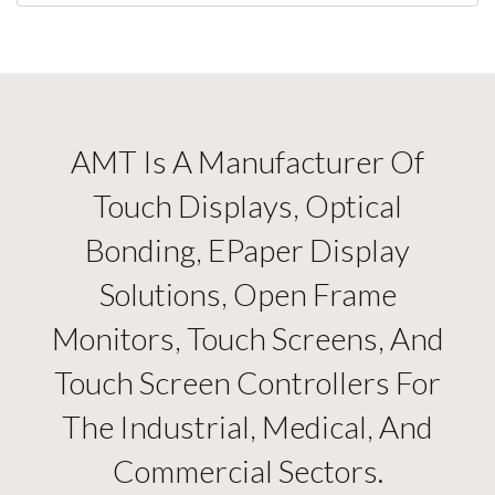
AMT Is A Manufacturer Of
Touch Displays, Optical
Bonding, EPaper Display
Solutions, Open Frame
Monitors, Touch Screens, And
Touch Screen Controllers For
The Industrial, Medical, And
Commercial Sectors.