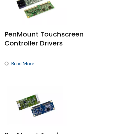
PenMount Touchscreen
Controller Drivers
Read More