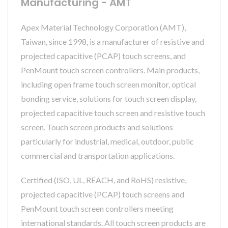
Manufacturing - AMT
Apex Material Technology Corporation (AMT),
Taiwan, since 1998, is a manufacturer of resistive and
projected capacitive (PCAP) touch screens, and
PenMount touch screen controllers. Main products,
including open frame touch screen monitor, optical
bonding service, solutions for touch screen display,
projected capacitive touch screen and resistive touch
screen. Touch screen products and solutions
particularly for industrial, medical, outdoor, public
commercial and transportation applications.
Certified (ISO, UL, REACH, and RoHS) resistive,
projected capacitive (PCAP) touch screens and
PenMount touch screen controllers meeting
international standards. All touch screen products are