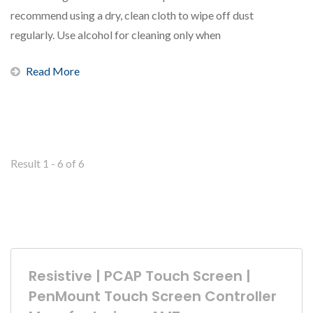
recommend using a dry, clean cloth to wipe off dust
regularly. Use alcohol for cleaning only when
necessary. When...
Read More
Result 1 - 6 of 6
Resistive | PCAP Touch Screen |
PenMount Touch Screen Controller